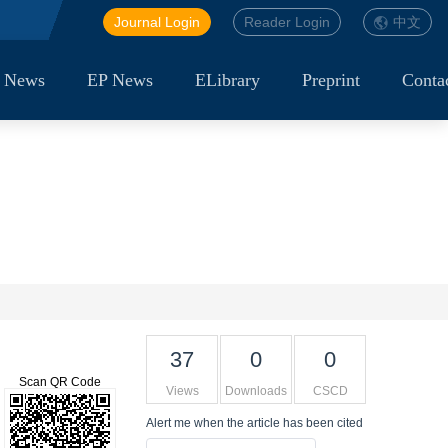
Journal Login
Reader Login
中文
 News
EP News
ELibrary
Preprint
Conta
37
0
0
Scan QR Code
Views
Downloads
CSCD
Alert me
when the article has been cited