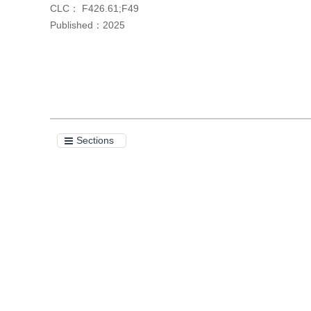
CLC：
F426.61;F49
Published：
2025
Cite this article
Sections