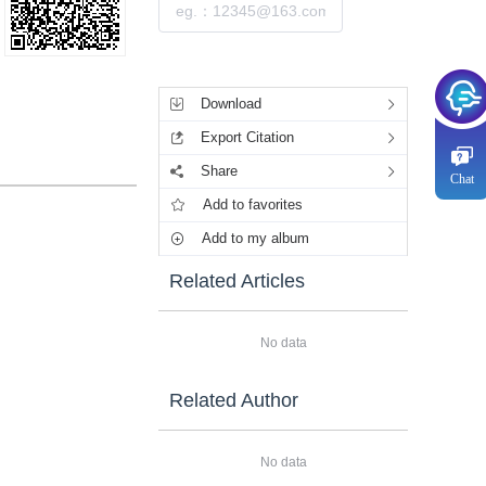
Submit
Tools
Download
Export Citation
Share
Chat
Add to favorites
Add to my album
Related Articles
No data
Related Author
No data