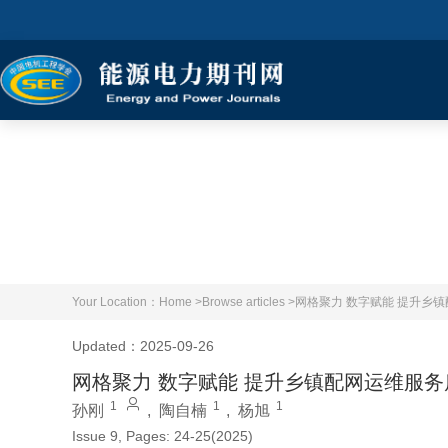
Your Location：
Home >
Browse articles >
网格聚力 数字赋能 提升乡
Updated：2025-09-26
网格聚力 数字赋能 提升乡镇配网运维服务
1
1
1
孙刚
,
陶自楠
,
杨旭
Issue 9, Pages: 24-25(2025)