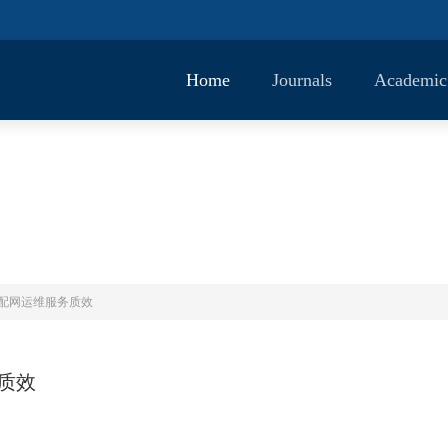
Home
Journals
Academic
镇配网运维服务质效
质效