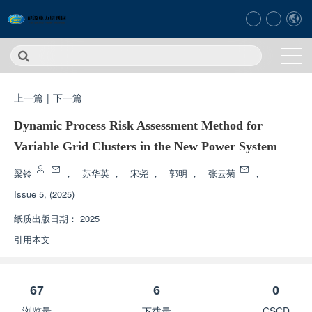
上一篇
|
下一篇
Dynamic Process Risk Assessment Method for
Variable Grid Clusters in the New Power System
梁铃
，
苏华英
，
宋尧
，
郭明
，
张云菊
，
Issue 5, (2025)
纸质出版日期：
2025
引用本文
67
6
0
浏览量
下载量
CSCD