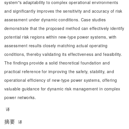
system"s adaptability to complex operational environments
and significantly improves the sensitivity and accuracy of risk
assessment under dynamic conditions. Case studies
demonstrate that the proposed method can effectively identify
potential risk regions within new-type power systems, with
assessment results closely matching actual operating
conditions, thereby validating its effectiveness and feasibility.
The findings provide a solid theoretical foundation and
practical reference for improving the safety, stability, and
operational efficiency of new-type power systems, offering
valuable guidance for dynamic risk management in complex
power networks.
译
摘要
译