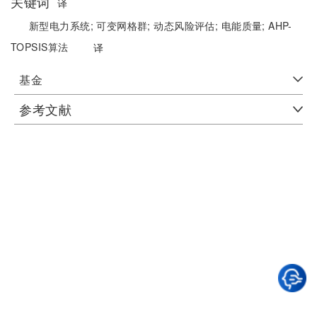
关键词
译
新型电力系统;
可变网格群;
动态风险评估;
电能质量;
AHP-
TOPSIS算法
译
基金
参考文献