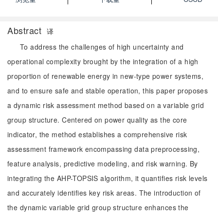
Abstract
译
To address the challenges of high uncertainty and
operational complexity brought by the integration of a high
proportion of renewable energy in new-type power systems,
and to ensure safe and stable operation, this paper proposes
a dynamic risk assessment method based on a variable grid
group structure. Centered on power quality as the core
indicator, the method establishes a comprehensive risk
assessment framework encompassing data preprocessing,
feature analysis, predictive modeling, and risk warning. By
integrating the AHP-TOPSIS algorithm, it quantifies risk levels
and accurately identifies key risk areas. The introduction of
the dynamic variable grid group structure enhances the