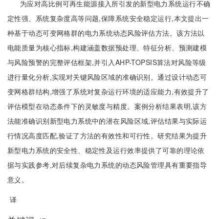
为应对高比例可再生能源接入所引发的新型电力系统运行不确
定性强、系统复杂度高等问题,保障系统安全稳定运行,本文提出一
种基于动态可变网格群的电力系统动态风险评估方法。该方法以
电能质量为核心指标,构建涵盖数据预处理、特征分析、预测建模
与风险预警的完整评估框架,并引入AHP-TOPSIS算法对风险等级
进行量化分析,实现对关键风险区域的准确识别。通过设计动态可
变网格群结构,增强了系统对复杂运行环境的适应能力,有效提升了
评估模型在动态条件下的灵敏度与精度。案例分析结果表明,该方
法能准确识别新型电力系统中的潜在风险区域,评估结果与实际运
行情况高度匹配,验证了方法的有效性和可行性。研究结果为提升
新型电力系统的安全性、稳定性及运行效率提供了可靠的理论依
据与实践参考,对后续复杂电力系统的动态风险管理具有重要指导
意义。
译